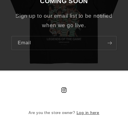
COMING SOON
Sign up to our email list to be notified
when we go live.
Email
Instagram
Are you the store owner?
Log in here