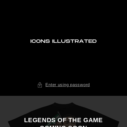
Skip to
content
Enter using password
LEGENDS OF THE GAME